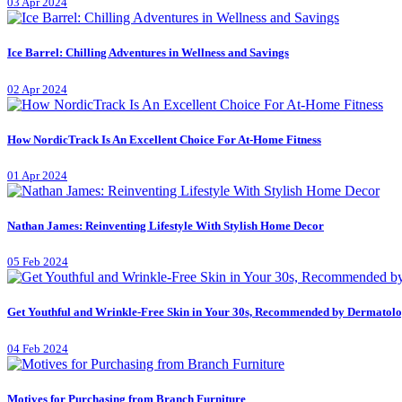
03 Apr 2024
Ice Barrel: Chilling Adventures in Wellness and Savings
02 Apr 2024
How NordicTrack Is An Excellent Choice For At-Home Fitness
01 Apr 2024
Nathan James: Reinventing Lifestyle With Stylish Home Decor
05 Feb 2024
Get Youthful and Wrinkle-Free Skin in Your 30s, Recommended by Dermatolo
04 Feb 2024
Motives for Purchasing from Branch Furniture