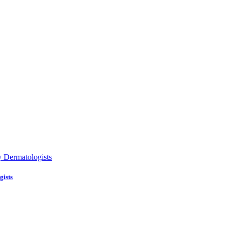
gists