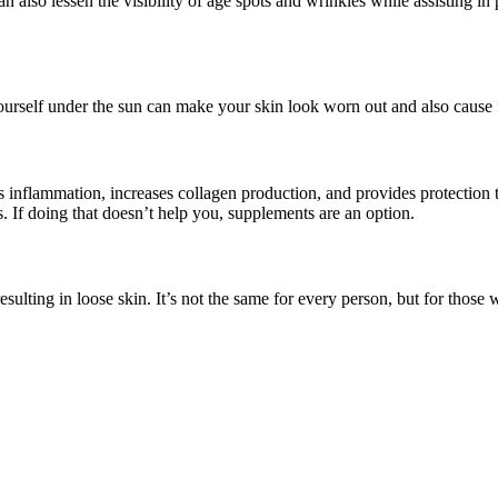
an also lessen the visibility of age spots and wrinkles while assisting i
yourself under the sun can make your skin look worn out and also cause fa
ops inflammation, increases collagen production, and provides protection
s. If doing that doesn’t help you, supplements are an option.
ulting in loose skin. It’s not the same for every person, but for those w