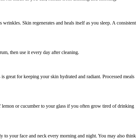
s wrinkles. Skin regenerates and heals itself as you sleep. A consistent
rum, then use it every day after cleaning.
ns is great for keeping your skin hydrated and radiant. Processed meals
f lemon or cucumber to your glass if you often grow tired of drinking
dly to your face and neck every morning and night. You may also think