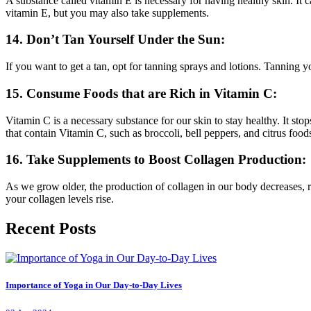
A substance called vitamin E is necessary for having healthy skin. It c
vitamin E, but you may also take supplements.
14. Don’t Tan Yourself Under the Sun:
If you want to get a tan, opt for tanning sprays and lotions. Tanning 
15. Consume Foods that are Rich in Vitamin C:
Vitamin C is a necessary substance for our skin to stay healthy. It st
that contain Vitamin C, such as broccoli, bell peppers, and citrus food
16. Take Supplements to Boost Collagen Production:
As we grow older, the production of collagen in our body decreases, res
your collagen levels rise.
Recent Posts
Importance of Yoga in Our Day-to-Day Lives