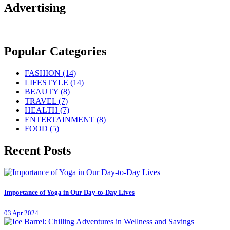
Advertising
Popular Categories
FASHION
(14)
LIFESTYLE
(14)
BEAUTY
(8)
TRAVEL
(7)
HEALTH
(7)
ENTERTAINMENT
(8)
FOOD
(5)
Recent Posts
Importance of Yoga in Our Day-to-Day Lives
03 Apr 2024