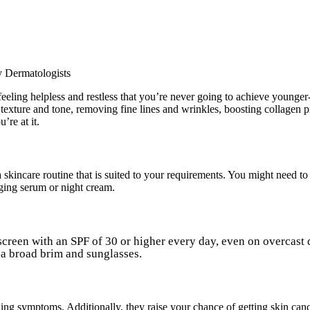
eling helpless and restless that you’re never going to achieve younger
texture and tone, removing fine lines and wrinkles, boosting collagen 
’re at it.
skincare routine that is suited to your requirements. You might need to s
aging serum or night cream.
nscreen with an SPF of 30 or higher every day, even on overcast
h a broad brim and sunglasses.
ing symptoms. Additionally, they raise your chance of getting skin can