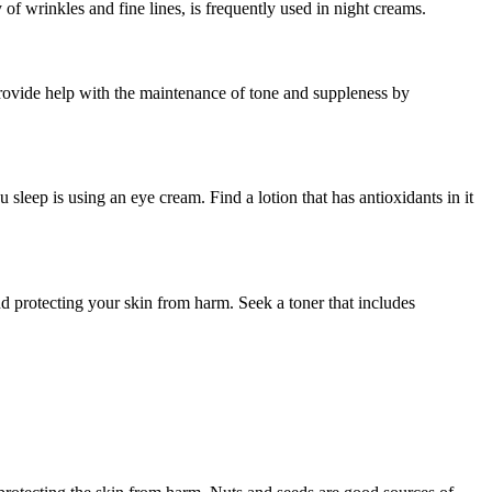
 of wrinkles and fine lines, is frequently used in night creams.
 provide help with the maintenance of tone and suppleness by
 sleep is using an eye cream. Find a lotion that has antioxidants in it
nd protecting your skin from harm. Seek a toner that includes