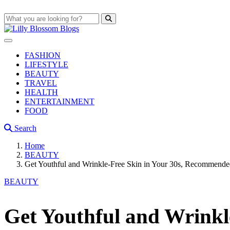
FASHION
LIFESTYLE
BEAUTY
TRAVEL
HEALTH
ENTERTAINMENT
FOOD
Search
Home
BEAUTY
Get Youthful and Wrinkle-Free Skin in Your 30s, Recommende
BEAUTY
Get Youthful and Wrinkl