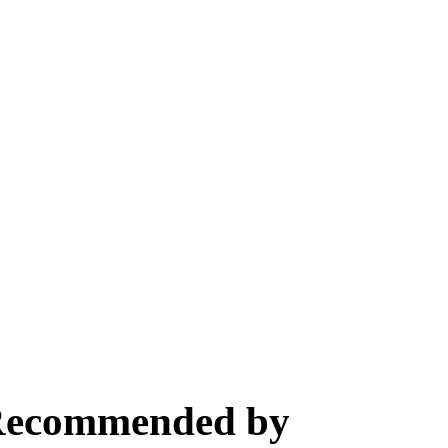
, Recommended by