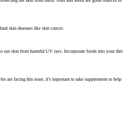
n protecting the skin from harm. Nuts and seeds are good sources of
tal skin diseases like skin cancer.
 to our skin from harmful UV rays. Incorporate foods into your diet
ho are facing this issue, it’s important to take supplements to help