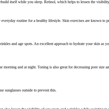
ild itself while you sleep. Retinol, which helps to lessen the visibility
ur everyday routine for a healthy lifestyle. Skin exercises are known to
wrinkles and age spots. An excellent approach to hydrate your skin as you
the morning and at night. Toning is also great for decreasing pore size a
e sunglasses outside to prevent this.