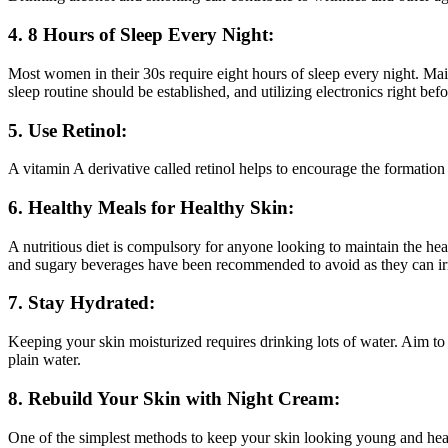
4. 8 Hours of Sleep Every Night:
Most women in their 30s require eight hours of sleep every night. Maint
sleep routine should be established, and utilizing electronics right be
5. Use Retinol:
A vitamin A derivative called retinol helps to encourage the formation
6. Healthy Meals for Healthy Skin:
A nutritious diet is compulsory for anyone looking to maintain the heal
and sugary beverages have been recommended to avoid as they can irrit
7. Stay Hydrated:
Keeping your skin moisturized requires drinking lots of water. Aim to
plain water.
8. Rebuild Your Skin with Night Cream:
One of the simplest methods to keep your skin looking young and healt