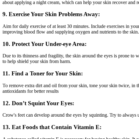
about applying a night cream, which can help your skin recover and rebu
9. Exercise Your Skin Problems Away:
Aim for daily exercise of at least 30 minutes. Include exercises in yo
improving blood flow and supplying oxygen and nutrients to the skin.
10. Protect Your Under-eye Area:
Due to its thinness and fragility, the skin around the eyes is prone to 
to help shield your skin from harm.
11. Find a Toner for Your Skin:
To remove extra dirt and oil from your skin, tone your skin twice, in 
antioxidants for better results
12. Don’t Squint Your Eyes:
Crow's feet can develop around the eyes by squinting. Try to always us
13. Eat Foods that Contain Vitamin E: