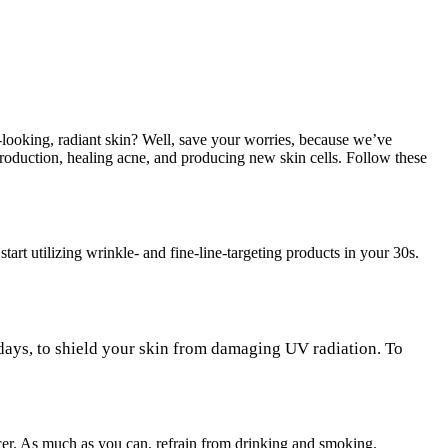
-looking, radiant skin? Well, save your worries, because we’ve
production, healing acne, and producing new skin cells. Follow these
tart utilizing wrinkle- and fine-line-targeting products in your 30s.
 days, to shield your skin from damaging UV radiation. To
cer. As much as you can, refrain from drinking and smoking.