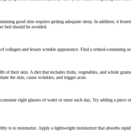
aining good skin requires getting adequate sleep. In addition, it lessen
fore bed should be avoided.
 of collagen and lessen wrinkle appearance. Find a retinol-containing se
th of their skin. A diet that includes fruits, vegetables, and whole grai
ate the skin, cause wrinkles, and trigger acne.
 consume eight glasses of water or more each day. Try adding a piece o
hy is to moisturize. Apply a lightweight moisturizer that absorbs rapi