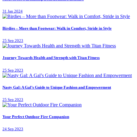
31 Jan 2024
Birdies – More than Footwear: Walk in Comfort, Stride in Style
25 Sep 2023
Journey Towards Health and Strength with Titan Fitness
25 Sep 2023
Nasty Gal: A Gal’s Guide to Unique Fashion and Empowerment
25 Sep 2023
Your Perfect Outdoor Fire Companion
24 Sep 2023