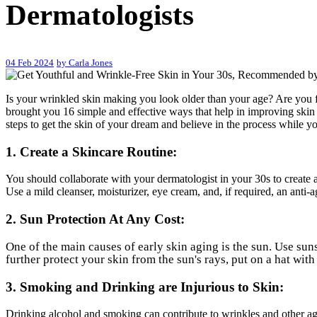
Dermatologists
04 Feb 2024
by Carla Jones
Is your wrinkled skin making you look older than your age? Are you fe
brought you 16 simple and effective ways that help in improving skin 
steps to get the skin of your dream and believe in the process while you
1. Create a Skincare Routine:
You should collaborate with your dermatologist in your 30s to create a 
Use a mild cleanser, moisturizer, eye cream, and, if required, an anti-
2. Sun Protection At Any Cost:
One of the main causes of early skin aging is the sun. Use su
further protect your skin from the sun's rays, put on a hat wit
3. Smoking and Drinking are Injurious to Skin:
Drinking alcohol and smoking can contribute to wrinkles and other ag