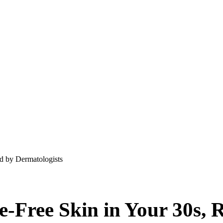
d by Dermatologists
e-Free Skin in Your 30s