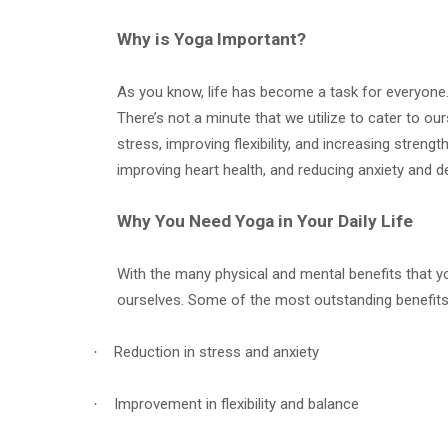
Why is Yoga Important?
As you know, life has become a task for everyone. 
There’s not a minute that we utilize to cater to o
stress, improving flexibility, and increasing streng
improving heart health, and reducing anxiety and d
Why You Need Yoga in Your Daily Life
With the many physical and mental benefits that yog
ourselves. Some of the most outstanding benefits 
Reduction in stress and anxiety
·
Improvement in flexibility and balance
·