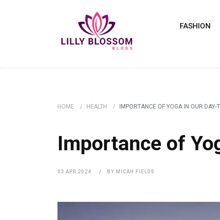
FASHION
HOME
HEALTH
IMPORTANCE OF YOGA IN OUR DAY-T
HEALTH
Importance of Yog
03 APR 2024
BY MICAH FIELDS