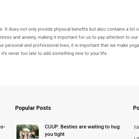
fe. It does not only provide physical benefits but also contains a lot o
stress and anxiety, making it important for us to pay attention to our 
r personal and professional lives, it is important that we make yoga
, it’s never too late to add something new to your life.
Popular Posts
Po
to-
CUUP: Besties are waiting to hug
F
you tight
LI