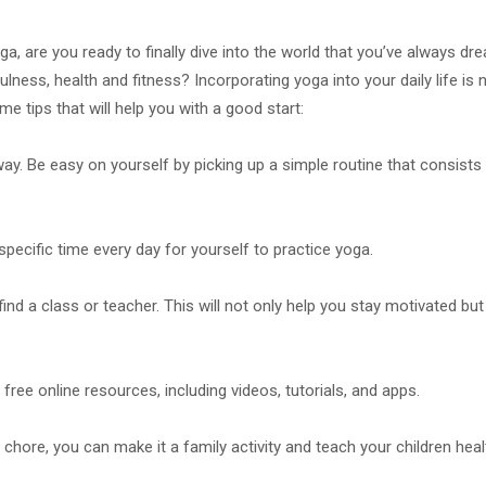
ga, are you ready to finally dive into the world that you’ve always dr
ness, health and fitness? Incorporating yoga into your daily life is 
me tips that will help you with a good start:
way. Be easy on yourself by picking up a simple routine that consists
pecific time every day for yourself to practice yoga.
find a class or teacher. This will not only help you stay motivated but
free online resources, including videos, tutorials, and apps.
ore, you can make it a family activity and teach your children heal