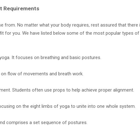
ent Requirements
e from. No matter what your body requires, rest assured that there 
t fit for you. We have listed below some of the most popular types o
 yoga. It focuses on breathing and basic postures.
 on flow of movements and breath work.
ment. Students often use props to help achieve proper alignment.
ocusing on the eight limbs of yoga to unite into one whole system.
and comprises a set sequence of postures.