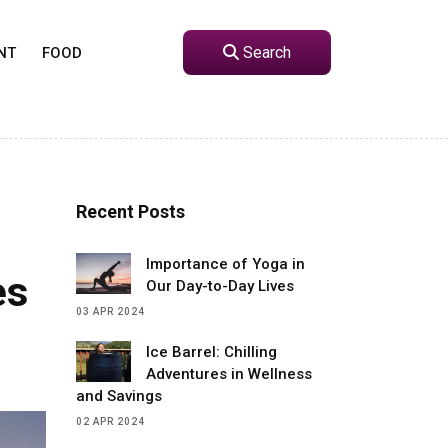
Search
NT
FOOD
Recent Posts
Importance of Yoga in
es
Our Day-to-Day Lives
03 APR 2024
Ice Barrel: Chilling
Adventures in Wellness
and Savings
02 APR 2024