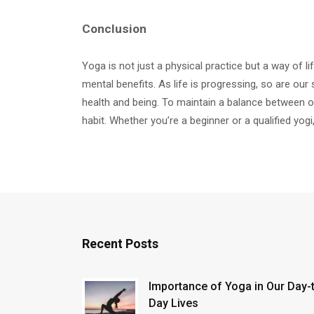
Conclusion
Yoga is not just a physical practice but a way of li
mental benefits. As life is progressing, so are our 
health and being. To maintain a balance between ou
habit. Whether you’re a beginner or a qualified yogi
Recent Posts
Importance of Yoga in Our Day-
Day Lives