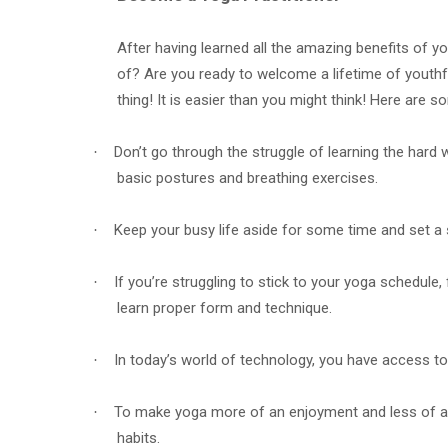
After having learned all the amazing benefits of yo
of? Are you ready to welcome a lifetime of youthful
thing! It is easier than you might think! Here are so
Don’t go through the struggle of learning the hard 
·
basic postures and breathing exercises.
Keep your busy life aside for some time and set a s
·
If you’re struggling to stick to your yoga schedule, 
·
learn proper form and technique.
In today’s world of technology, you have access to 
·
To make yoga more of an enjoyment and less of a ch
·
habits.