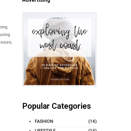
ping.
ducing
essure,
Popular Categories
FASHION
(14)
LIFESTYLE
(14)