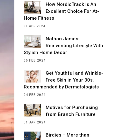
How NordicTrack Is An
Excellent Choice For At-
Home Fitness
01 APR 2024
Nathan James:
Reinventing Lifestyle With
Stylish Home Decor
05 FEB 2024
Get Youthful and Wrinkle-
Free Skin in Your 30s,
Recommended by Dermatologists
04 FEB 2024
Motives for Purchasing
from Branch Furniture
31 JAN 2024
Birdies – More than