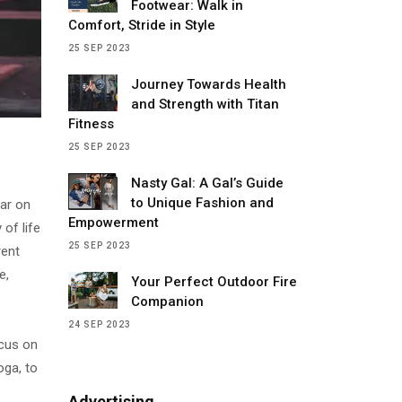
Footwear: Walk in
Comfort, Stride in Style
25 SEP 2023
Journey Towards Health
and Strength with Titan
Fitness
25 SEP 2023
Nasty Gal: A Gal’s Guide
to Unique Fashion and
lar on
Empowerment
 of life
25 SEP 2023
rent
e,
Your Perfect Outdoor Fire
Companion
24 SEP 2023
ocus on
oga, to
Advertising