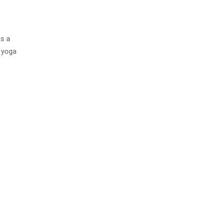
is a
f yoga