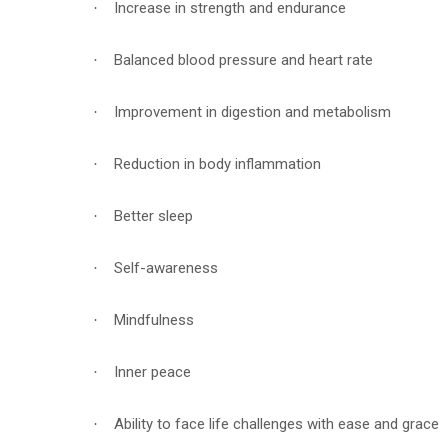
Increase in strength and endurance
·
Balanced blood pressure and heart rate
·
Improvement in digestion and metabolism
·
Reduction in body inflammation
·
Better sleep
·
Self-awareness
·
Mindfulness
·
Inner peace
·
Ability to face life challenges with ease and grace
·