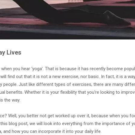
ay Lives
 when you hear ‘yoga’. That is because it has recently become popu
ll find out that it is not a new exercise, nor basic. In fact, it is a way
 people. Just like different types of exercises, there are many diffe
l benefits. Whether it is your flexibility that you’re looking to improv
is the way.
ce? Well, you better not get worked up over it, because when you f
In this blog post, we will look into everything from the importance of y
, and how you can incorporate it into your daily life.