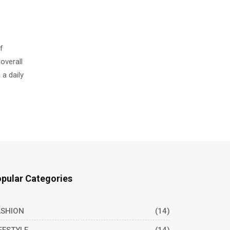
f
overall
 a daily
pular Categories
ASHION
(14)
FESTYLE
(14)