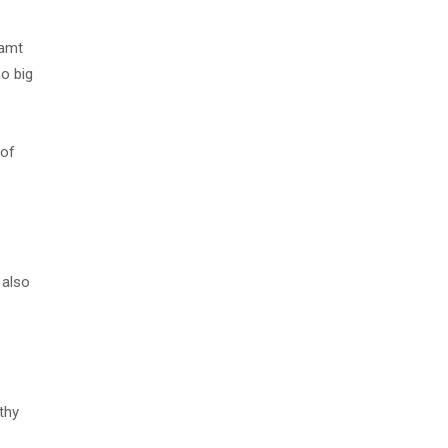
eamt
no big
 of
 also
thy