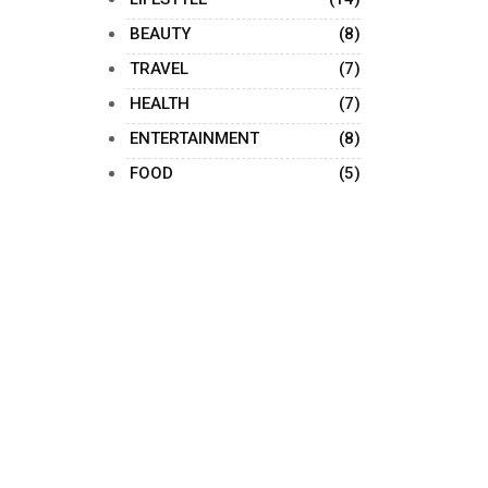
BEAUTY
(8)
TRAVEL
(7)
HEALTH
(7)
ENTERTAINMENT
(8)
FOOD
(5)