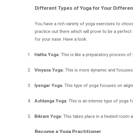
Different Types of Yoga for Your Differ
You have a rich variety of yoga exercises to choos
practice out there which will prove to be a perfec
for your ease. Have a look:
1.
Hatha Yoga:
This is like a preparatory process of
2.
Vinyasa Yoga:
This is more dynamic and focuses
3.
Iyengar Yoga:
This type of yoga focuses on align
4.
Ashtanga Yoga:
This is an intense type of yoga f
5.
Bikram Yoga:
This takes place in a heated room 
Become a Yoga Practitioner