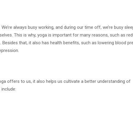
We’re always busy working, and during our time off, we’re busy slee
urselves. This is why, yoga is important for many reasons, such as re
th. Besides that, it also has health benefits, such as lowering blood pr
epression.
a offers to us, it also helps us cultivate a better understanding of
include: