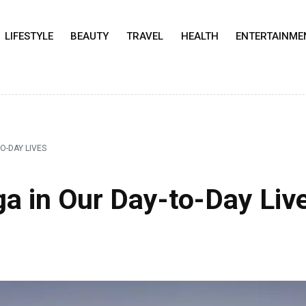
LIFESTYLE
BEAUTY
TRAVEL
HEALTH
ENTERTAINME
O-DAY LIVES
a in Our Day-to-Day Liv