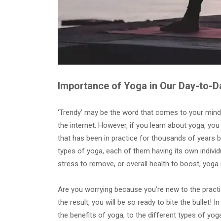
Importance of Yoga in Our Day-to-D
‘Trendy’ may be the word that comes to your mind
the internet. However, if you learn about yoga, you wi
that has been in practice for thousands of years by
types of yoga, each of them having its own individua
stress to remove, or overall health to boost, yoga 
Are you worrying because you’re new to the practi
the result, you will be so ready to bite the bullet! 
the benefits of yoga, to the different types of yoga