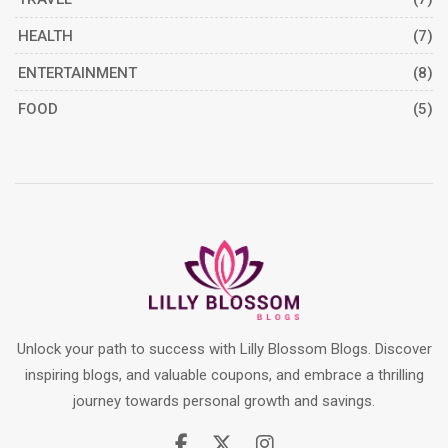
HEALTH
(7)
ENTERTAINMENT
(8)
FOOD
(5)
Unlock your path to success with Lilly Blossom Blogs. Discover
inspiring blogs, and valuable coupons, and embrace a thrilling
journey towards personal growth and savings.