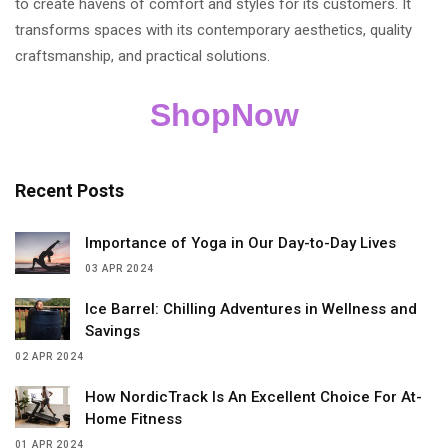
to create havens of comfort and styles for its customers. It
transforms spaces with its contemporary aesthetics, quality
craftsmanship, and practical solutions.
ShopNow
Recent Posts
Importance of Yoga in Our Day-to-Day Lives
03 APR 2024
Ice Barrel: Chilling Adventures in Wellness and
Savings
02 APR 2024
How NordicTrack Is An Excellent Choice For At-
Home Fitness
01 APR 2024