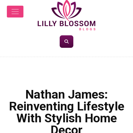
LIFESTYLE
Nathan James:
Reinventing Lifestyle
With Stylish Home
Decor