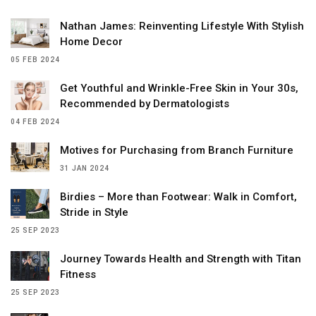
Nathan James: Reinventing Lifestyle With Stylish
Home Decor
05 FEB 2024
Get Youthful and Wrinkle-Free Skin in Your 30s,
Recommended by Dermatologists
04 FEB 2024
Motives for Purchasing from Branch Furniture
31 JAN 2024
Birdies – More than Footwear: Walk in Comfort,
Stride in Style
25 SEP 2023
Journey Towards Health and Strength with Titan
Fitness
25 SEP 2023