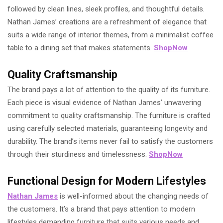
followed by clean lines, sleek profiles, and thoughtful details.
Nathan James’ creations are a refreshment of elegance that
suits a wide range of interior themes, from a minimalist coffee
table to a dining set that makes statements.
ShopNow
Quality Craftsmanship
The brand pays a lot of attention to the quality of its furniture.
Each piece is visual evidence of Nathan James’ unwavering
commitment to quality craftsmanship. The furniture is crafted
using carefully selected materials, guaranteeing longevity and
durability. The brand’s items never fail to satisfy the customers
through their sturdiness and timelessness.
ShopNow
Functional Design for Modern Lifestyles
Nathan James
is well-informed about the changing needs of
the customers. It’s a brand that pays attention to modern
lifestyles demanding furniture that suits various needs and