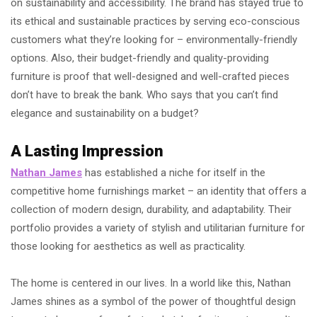
on sustainability and accessibility. The brand has stayed true to
its ethical and sustainable practices by serving eco-conscious
customers what they’re looking for – environmentally-friendly
options. Also, their budget-friendly and quality-providing
furniture is proof that well-designed and well-crafted pieces
don’t have to break the bank. Who says that you can’t find
elegance and sustainability on a budget?
A Lasting Impression
Nathan James
has established a niche for itself in the
competitive home furnishings market – an identity that offers a
collection of modern design, durability, and adaptability. Their
portfolio provides a variety of stylish and utilitarian furniture for
those looking for aesthetics as well as practicality.
The home is centered in our lives. In a world like this, Nathan
James shines as a symbol of the power of thoughtful design