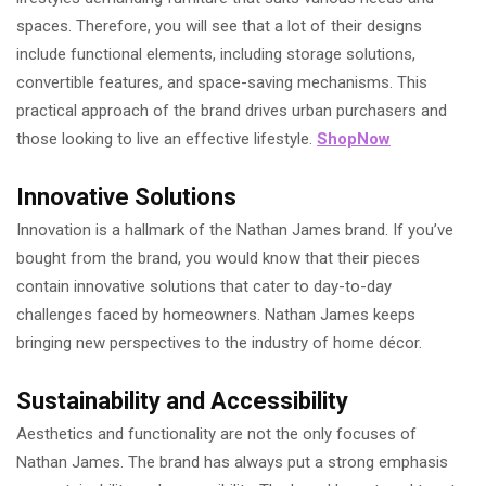
spaces. Therefore, you will see that a lot of their designs
include functional elements, including storage solutions,
convertible features, and space-saving mechanisms. This
practical approach of the brand drives urban purchasers and
those looking to live an effective lifestyle.
ShopNow
Innovative Solutions
Innovation is a hallmark of the Nathan James brand. If you’ve
bought from the brand, you would know that their pieces
contain innovative solutions that cater to day-to-day
challenges faced by homeowners. Nathan James keeps
bringing new perspectives to the industry of home décor.
Sustainability and Accessibility
Aesthetics and functionality are not the only focuses of
Nathan James. The brand has always put a strong emphasis