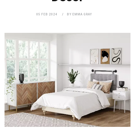
05 FEB 2024
BY EMMA GRAY