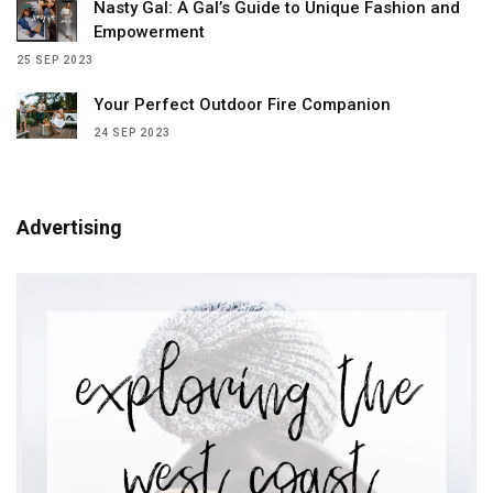
Nasty Gal: A Gal’s Guide to Unique Fashion and
Empowerment
25 SEP 2023
Your Perfect Outdoor Fire Companion
24 SEP 2023
Advertising