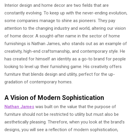
Interior design and home decor are two fields that are
constantly evolving. To keep up with the never-ending evolution,
some companies manage to shine as pioneers. They pay
attention to the changing industry and world, altering our vision
of home decor. A sought-after name in the sector of home
furnishings is Nathan James, who stands out as an example of
creativity, high-end craftsmanship, and contemporary style. He
has created for himself an identity as a go-to brand for people
looking to level up their furnishing game. His creativity offers
furniture that blends design and utility, perfect for the up-
gradation of contemporary homes.
A Vision of Modern Sophistication
Nathan James
was built on the value that the purpose of
furniture should not be restricted to utility but must also be
aesthetically pleasing. Therefore, when you look at the brand’s
designs, you will see a reflection of modern sophistication,