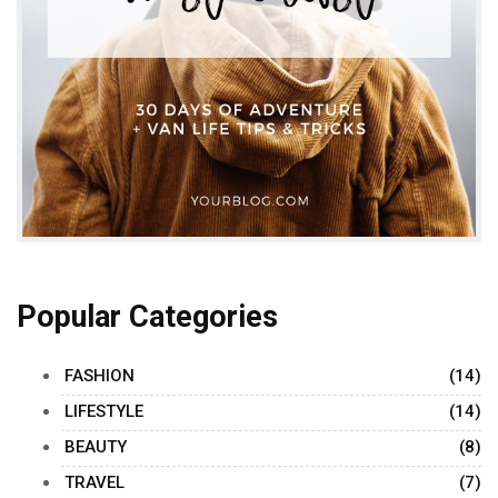
Popular Categories
FASHION
(14)
LIFESTYLE
(14)
BEAUTY
(8)
TRAVEL
(7)