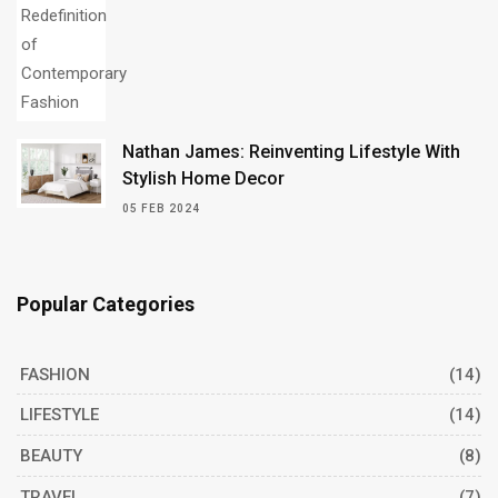
Nathan James: Reinventing Lifestyle With
Stylish Home Decor
05 FEB 2024
Popular Categories
FASHION
(14)
LIFESTYLE
(14)
BEAUTY
(8)
TRAVEL
(7)