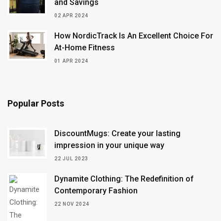
and Savings
02 APR 2024
How NordicTrack Is An Excellent Choice For
At-Home Fitness
01 APR 2024
Popular Posts
DiscountMugs: Create your lasting
impression in your unique way
22 JUL 2023
Dynamite Clothing: The Redefinition of
Contemporary Fashion
22 NOV 2024