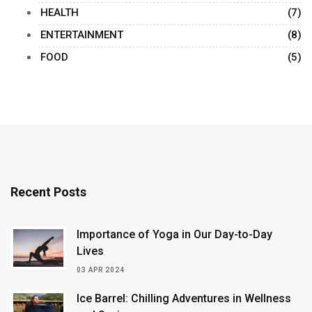
HEALTH
(7)
ENTERTAINMENT
(8)
FOOD
(5)
Recent Posts
Importance of Yoga in Our Day-to-Day
Lives
03 APR 2024
Ice Barrel: Chilling Adventures in Wellness