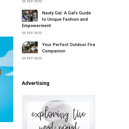
25 SEP 2023
 with
Nasty Gal: A Gal’s Guide
pened.
to Unique Fashion and
s
Empowerment
ecided
25 SEP 2023
t back
Your Perfect Outdoor Fire
Companion
24 SEP 2023
Advertising