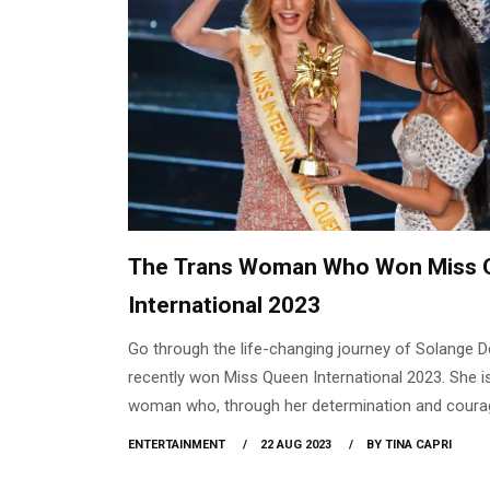
The Trans Woman Who Won Miss 
International 2023
Go through the life-changing journey of Solange 
recently won Miss Queen International 2023. She i
woman who, through her determination and coura
against unrealistic standards of beauty and creat
ENTERTAINMENT
22 AUG 2023
BY TINA CAPRI
space for inclusivity and acceptance.