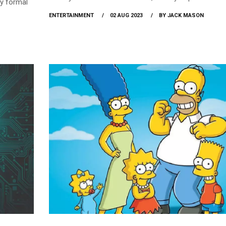
y formal
glow-up? You had bet that you would shock everyone
ENTERTAINMENT
02 AUG 2023
BY JACK MASON
your drastic physical changes as soon as school reo
Well, that tells us you must be pumped up for school
reopening, and so are we… to help! Whether you’ve d
to stun everyone, reunite with friends, or well, just ge
to school life, we’ve got you covered.