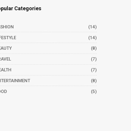
pular Categories
ASHION
(14)
FESTYLE
(14)
EAUTY
(8)
RAVEL
(7)
EALTH
(7)
NTERTAINMENT
(8)
OOD
(5)