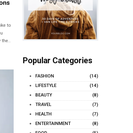
sons
ike to
ou
 the
le
w often
Popular Categories
t not
FASHION
(14)
LIFESTYLE
(14)
BEAUTY
(8)
TRAVEL
(7)
HEALTH
(7)
ENTERTAINMENT
(8)
FOOD
(5)