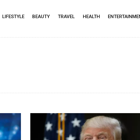
LIFESTYLE
BEAUTY
TRAVEL
HEALTH
ENTERTAINME