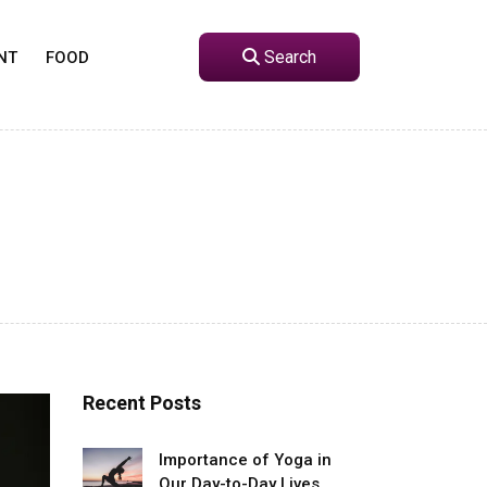
Search
NT
FOOD
Recent Posts
Importance of Yoga in
Our Day-to-Day Lives