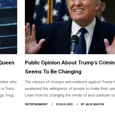
Queen
Public Opinion About Trump’s Crimina
Seems To Be Changing
Dekker who
The release of charges and evidence against Trump 
s a Trans
awakened the willingness of people to make their opi
ge, fought
Learn how it’s changing the minds of less-partisan vo
ed an open
and Republicans.
ENTERTAINMENT
07 AUG 2023
BY JACK MASON