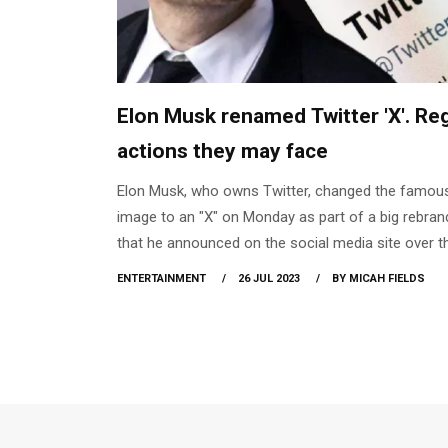
Elon Musk renamed Twitter 'X'. Re
actions they may face
Elon Musk, who owns Twitter, changed the famous
image to an "X" on Monday as part of a big rebran
that he announced on the social media site over t
weekend. At the end of last year, Musk purchased 
ENTERTAINMENT
26 JUL 2023
BY MICAH FIELDS
platform for $44 billion. In a Sunday tweet, he stat
that the company would soon "say goodbye to the
brand and, slowly, all the birds." Since Monday, X.
redirects to Twitter's home page, however Twitte
remains active. Majority of the users haven't seen
change in their mobile phone right now.