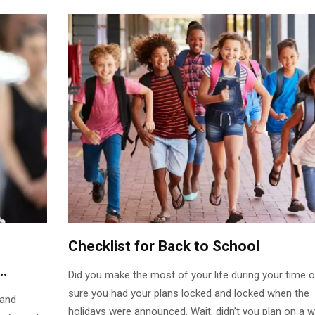
Checklist for Back to School
Did you make the most of your life during your time o
sure you had your plans locked and locked when the
 and
holidays were announced. Wait, didn’t you plan on a 