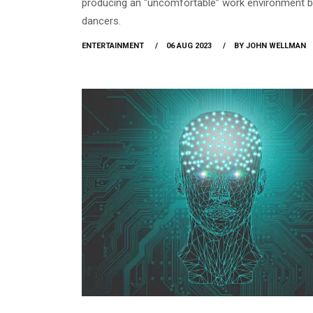
producing an “uncomfortable” work environment b
dancers.
ENTERTAINMENT
06 AUG 2023
BY JOHN WELLMAN