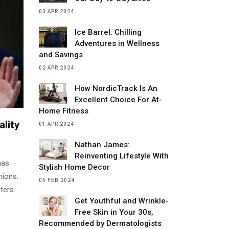
03 APR 2024
Ice Barrel: Chilling
Adventures in Wellness
and Savings
02 APR 2024
How NordicTrack Is An
Excellent Choice For At-
Home Fitness
lity
01 APR 2024
Nathan James:
Reinventing Lifestyle With
has
Stylish Home Decor
nions.
05 FEB 2024
ters
Get Youthful and Wrinkle-
Free Skin in Your 30s,
Recommended by Dermatologists