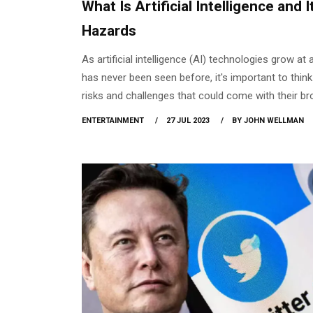
What Is Artificial Intelligence and I
Hazards
As artificial intelligence (AI) technologies grow at 
has never been seen before, it's important to thin
risks and challenges that could come with their br
You might have heard about the fact that if you o
ENTERTAINMENT
27 JUL 2023
BY JOHN WELLMAN
something it overflows. Artificial intelligence (AI)
a huge amount of serious risks, including the un
of many people, security threats, and privacy inva
raising awareness of these issues helps us have 
debates about AI's legal, ethical, and societal ramif