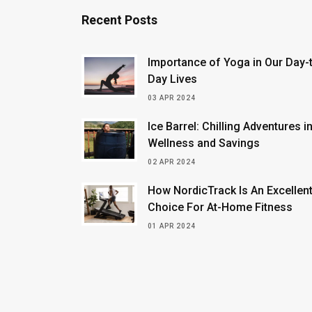
Recent Posts
Importance of Yoga in Our Day-
Day Lives
03 APR 2024
Ice Barrel: Chilling Adventures i
Wellness and Savings
02 APR 2024
How NordicTrack Is An Excellen
Choice For At-Home Fitness
01 APR 2024