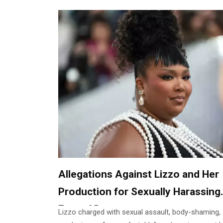
Allegations Against Lizzo and Her
Production for Sexually Harassing
Formal Dancers
Lizzo charged with sexual assault, body-shaming,