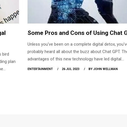
gal
Some Pros and Cons of Using Chat 
Unless you've been on a complete digital detox, you'v
probably heard all about the buzz about Chat GPT. Th
 bird
advantages of this new technology have led digital
ding plan
marketers to seek out new methods to integrate it int
he
ENTERTAINMENT
26 JUL 2023
BY JOHN WELLMAN
systems. There has been debate, however, over whet
the
not it is ethical to make use of Ai and whether or not i
ed that
be around for good. We examine Chat GPT's benefits
 Twitter
drawbacks to help you decide if it's a worthwhile tool
com
your marketing strategy.
r.com
 the new