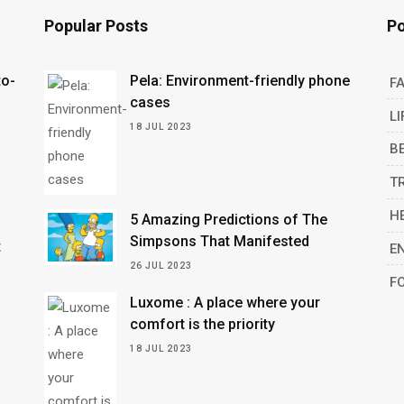
Popular Posts
Po
to-
Pela: Environment-friendly phone
F
cases
LI
18 JUL 2023
B
n
T
H
5 Amazing Predictions of The
Simpsons That Manifested
t
E
26 JUL 2023
F
Luxome : A place where your
comfort is the priority
18 JUL 2023