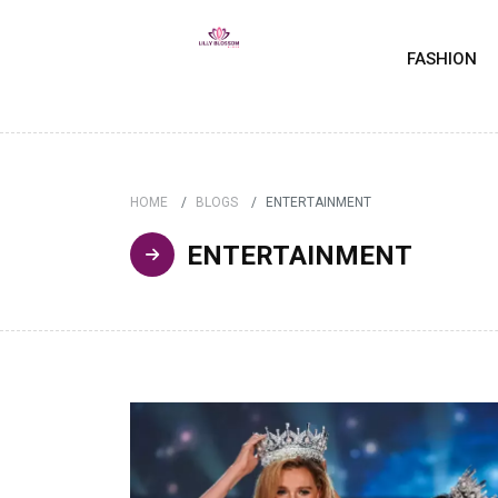
FASHION
HOME
BLOGS
ENTERTAINMENT
ENTERTAINMENT