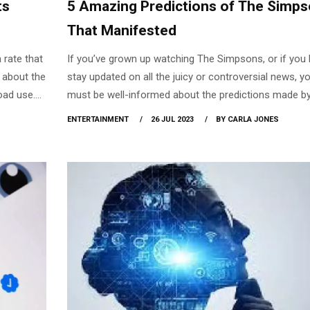
ts
5 Amazing Predictions of The Simp
That Manifested
a rate that
If you’ve grown up watching The Simpsons, or if you l
k about the
stay updated on all the juicy or controversial news, y
oad use.
must be well-informed about the predictions made by
veruse
famous show that has come to fruition. At first, peop
ENTERTAINMENT
26 JUL 2023
BY CARLA JONES
 comes with
assumed that these were mere coincidences, but ho
employment
do coincidences occur? When you read into it, does i
sions, and
feel eerily odd that a good percentage of the recent
productive
incidents had been predicted long ago?
ications.