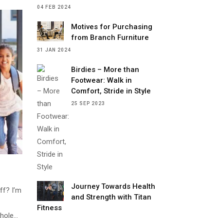
04 FEB 2024
Motives for Purchasing
from Branch Furniture
31 JAN 2024
Birdies – More than
Footwear: Walk in
Comfort, Stride in Style
25 SEP 2023
Journey Towards Health
ff? I’m
and Strength with Titan
Fitness
whole