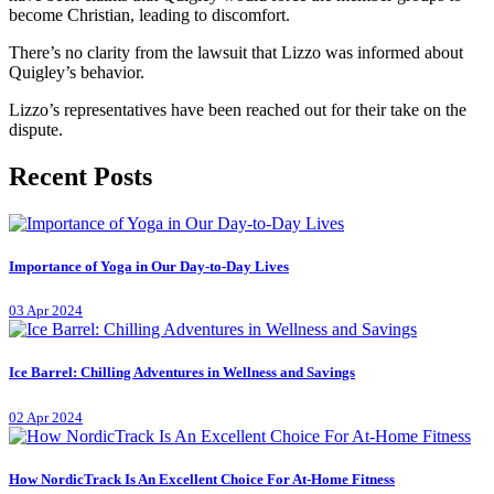
become Christian, leading to discomfort.
There’s no clarity from the lawsuit that Lizzo was informed about
Quigley’s behavior.
Lizzo’s representatives have been reached out for their take on the
dispute.
Recent Posts
Importance of Yoga in Our Day-to-Day Lives
03 Apr 2024
Ice Barrel: Chilling Adventures in Wellness and Savings
02 Apr 2024
How NordicTrack Is An Excellent Choice For At-Home Fitness