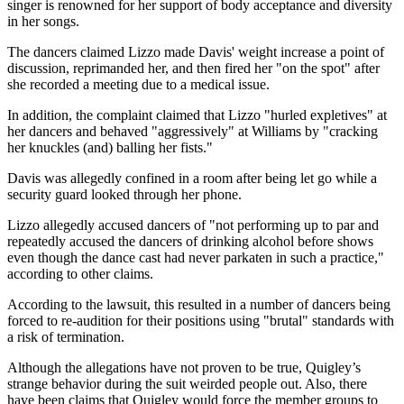
singer is renowned for her support of body acceptance and diversity
in her songs.
The dancers claimed Lizzo made Davis' weight increase a point of
discussion, reprimanded her, and then fired her "on the spot" after
she recorded a meeting due to a medical issue.
In addition, the complaint claimed that Lizzo "hurled expletives" at
her dancers and behaved "aggressively" at Williams by "cracking
her knuckles (and) balling her fists."
Davis was allegedly confined in a room after being let go while a
security guard looked through her phone.
Lizzo allegedly accused dancers of "not performing up to par and
repeatedly accused the dancers of drinking alcohol before shows
even though the dance cast had never parkaten in such a practice,"
according to other claims.
According to the lawsuit, this resulted in a number of dancers being
forced to re-audition for their positions using "brutal" standards with
a risk of termination.
Although the allegations have not proven to be true, Quigley’s
strange behavior during the suit weirded people out. Also, there
have been claims that Quigley would force the member groups to