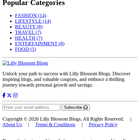
Popular Categories
FASHION
(14)
LIFESTYLE
(14)
BEAUTY
(8)
TRAVEL
(7)
HEALTH
(7)
ENTERTAINMENT
(8)
FOOD
(5)
Unlock your path to success with Lilly Blossom Blogs. Discover
inspiring blogs, and valuable coupons, and embrace a thrilling
journey towards personal growth and savings.
Subscribe
Copyright © 2026 Lilly Blossom Blogs. All Rights Reserved. |
About Us
|
Terms & Conditions
|
Privacy Policy