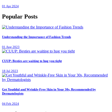
01 Apr 2024
Popular Posts
Understanding the Importance of Fashion Trends
01 Aug 2023
CUUP: Besties are waiting to hug you tight
18 Jul 2023
Get Youthful and Wrinkle-Free Skin in Your 30s, Recommended by
Dermatologists
04 Feb 2024