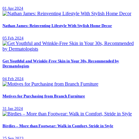
01 Apr 2024
Nathan James: Reinventing Lifestyle With Stylish Home Decor
05 Feb 2024
Get Youthful and Wrinkle-Free Skin in Your 30s, Recommended by
Dermatologists
04 Feb 2024
Motives for Purchasing from Branch Furniture
31 Jan 2024
Birdies – More than Footwear: Walk in Comfort, Stride in Style
25 Sep 2023