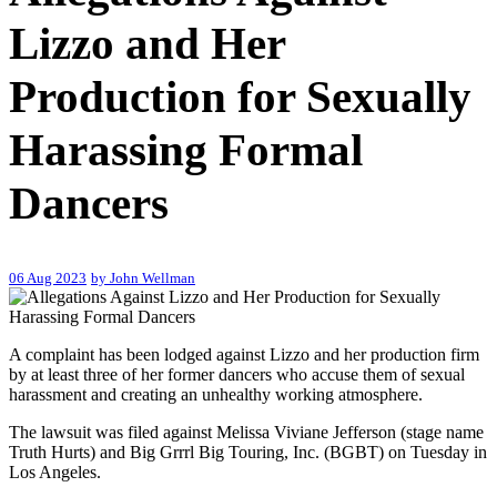
Lizzo and Her
Production for Sexually
Harassing Formal
Dancers
06 Aug 2023
by John Wellman
A complaint has been lodged against Lizzo and her production firm
by at least three of her former dancers who accuse them of sexual
harassment and creating an unhealthy working atmosphere.
The lawsuit was filed against Melissa Viviane Jefferson (stage name
Truth Hurts) and Big Grrrl Big Touring, Inc. (BGBT) on Tuesday in
Los Angeles.