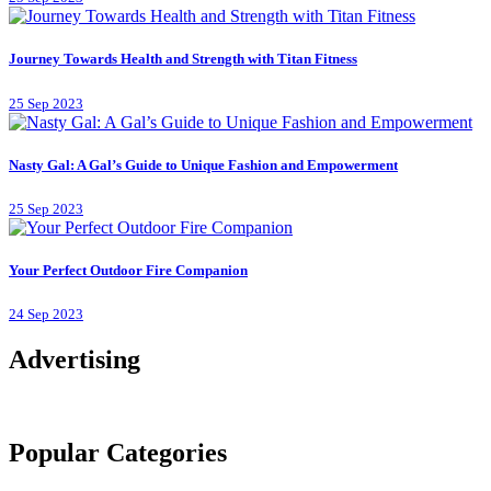
Journey Towards Health and Strength with Titan Fitness
25 Sep 2023
Nasty Gal: A Gal’s Guide to Unique Fashion and Empowerment
25 Sep 2023
Your Perfect Outdoor Fire Companion
24 Sep 2023
Advertising
Popular Categories