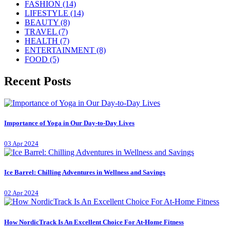
FASHION
(14)
LIFESTYLE
(14)
BEAUTY
(8)
TRAVEL
(7)
HEALTH
(7)
ENTERTAINMENT
(8)
FOOD
(5)
Recent Posts
Importance of Yoga in Our Day-to-Day Lives
03 Apr 2024
Ice Barrel: Chilling Adventures in Wellness and Savings
02 Apr 2024
How NordicTrack Is An Excellent Choice For At-Home Fitness