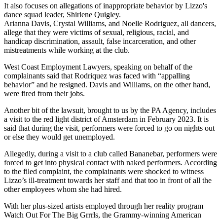
It also focuses on allegations of inappropriate behavior by Lizzo's
dance squad leader, Shirlene Quigley.
Arianna Davis, Crystal Williams, and Noelle Rodriguez, all dancers,
allege that they were victims of sexual, religious, racial, and
handicap discrimination, assault, false incarceration, and other
mistreatments while working at the club.
West Coast Employment Lawyers, speaking on behalf of the
complainants said that Rodriquez was faced with “appalling
behavior” and he resigned. Davis and Williams, on the other hand,
were fired from their jobs.
Another bit of the lawsuit, brought to us by the PA Agency, includes
a visit to the red light district of Amsterdam in February 2023. It is
said that during the visit, performers were forced to go on nights out
or else they would get unemployed.
Allegedly, during a visit to a club called Bananebar, performers were
forced to get into physical contact with naked performers. According
to the filed complaint, the complainants were shocked to witness
Lizzo’s ill-treatment towards her staff and that too in front of all the
other employees whom she had hired.
With her plus-sized artists employed through her reality program
Watch Out For The Big Grrrls, the Grammy-winning American