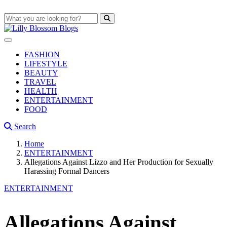
FASHION
LIFESTYLE
BEAUTY
TRAVEL
HEALTH
ENTERTAINMENT
FOOD
Search
Home
ENTERTAINMENT
Allegations Against Lizzo and Her Production for Sexually
Harassing Formal Dancers
ENTERTAINMENT
Allegations Against